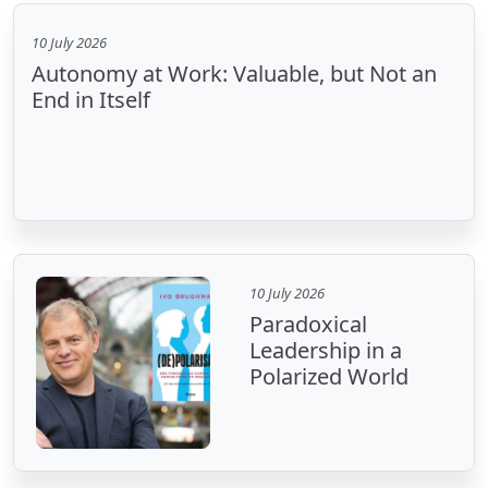
10 July 2026
Autonomy at Work: Valuable, but Not an
End in Itself
10 July 2026
Paradoxical
Leadership in a
Polarized World