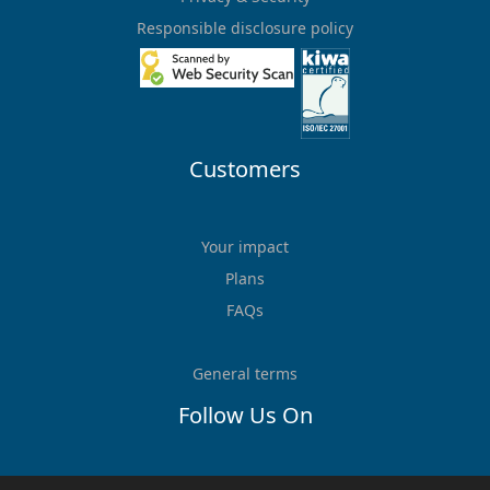
Responsible disclosure policy
Customers
Your impact
Plans
FAQs
General terms
Follow Us On