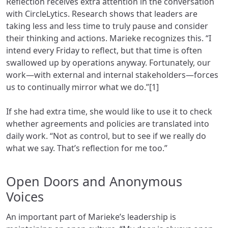
Reflection receives extra attention in the conversation
with CircleLytics. Research shows that leaders are
taking less and less time to truly pause and consider
their thinking and actions. Marieke recognizes this. “I
intend every Friday to reflect, but that time is often
swallowed up by operations anyway. Fortunately, our
work—with external and internal stakeholders—forces
us to continually mirror what we do.”[1]
If she had extra time, she would like to use it to check
whether agreements and policies are translated into
daily work. “Not as control, but to see if we really do
what we say. That’s reflection for me too.”
Open Doors and Anonymous
Voices
An important part of Marieke’s leadership is