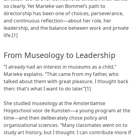
so clearly. Yet Marieke van Bommel’s path to
directorship has been one of choices, perseverance,
and continuous reflection—about her role, her
leadership, and the balance between work and private
life.[1]
From Museology to Leadership
“I already had an interest in museums as a child,”
Marieke explains. “That came from my father, who
talked about them with great pleasure. I thought back
then: that’s what I want to do later.”[1]
She studied museology at the Amsterdamse
Hogeschool voor de Kunsten—a young program at the
time—and then deliberately chose policy and
organizational sciences. “Many classmates went on to
study art history, but I thought: I can contribute more if