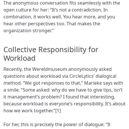
The anonymous conversation fits seamlessly with the
open culture for her: “It’s not a contradiction. In
combination, it works well. You hear more, and you
hear other perspectives too. That makes the
organization stronger.”
Collective Responsibility for
Workload
Recently, the Wereldmuseum anonymously asked
questions about workload via CircleLytics’ dialogical
method. “We got responses to that,” Marieke says with
a smile. “Some asked: why do we have to give tips, isn’t
it management’s problem? I found that interesting,
because workload is everyone’s responsibility. It’s about
how we work together.”[1]
For her, this is precisely the power of dialogue: “It