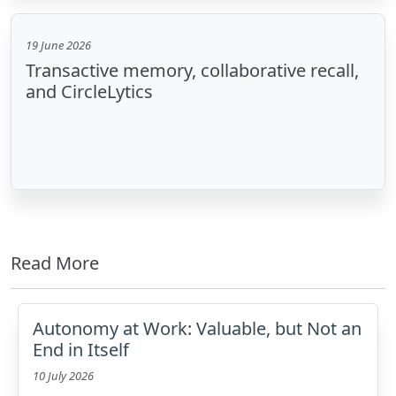
19 June 2026
Transactive memory, collaborative recall,
and CircleLytics
Read More
Autonomy at Work: Valuable, but Not an
End in Itself
10 July 2026