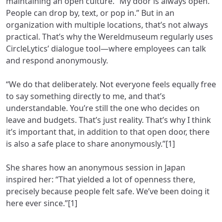
maintaining an open culture. “My door is always open.
People can drop by, text, or pop in.” But in an
organization with multiple locations, that’s not always
practical. That’s why the Wereldmuseum regularly uses
CircleLytics’ dialogue tool—where employees can talk
and respond anonymously.
“We do that deliberately. Not everyone feels equally free
to say something directly to me, and that’s
understandable. You’re still the one who decides on
leave and budgets. That’s just reality. That’s why I think
it’s important that, in addition to that open door, there
is also a safe place to share anonymously.”[1]
She shares how an anonymous session in Japan
inspired her: “That yielded a lot of openness there,
precisely because people felt safe. We’ve been doing it
here ever since.”[1]