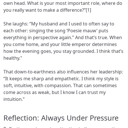
own head. What is your most important role, where do
you really want to make a difference?”[1]
She laughs: “My husband and I used to often say to
each other: singing the song ‘Poesie mauw’ puts
everything in perspective again.” And that’s true. When
you come home, and your little emperor determines
how the evening goes, you stay grounded. I think that’s
healthy."
That down-to-earthness also influences her leadership:
“It keeps me sharp and empathetic. I think my style is
soft, intuitive, with compassion. That can sometimes
come across as weak, but I know I can trust my
intuition.”
Reflection: Always Under Pressure