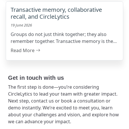
Transactive memory, collaborative
recall, and CircleLytics
19 June 2026
Groups do not just think together; they also
remember together. Transactive memory is the
shared system that helps people know who
Read More
knows what
Get in touch with us
The first step is done—you’re considering
CircleLytics to lead your team with greater impact.
Next step, contact us or book a consultation or
demo instantly. We’re excited to meet you, learn
about your challenges and vision, and explore how
we can advance your impact.