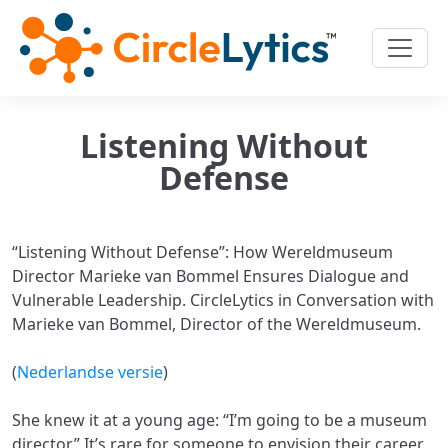
Listening Without
Defense
“Listening Without Defense”: How Wereldmuseum
Director Marieke van Bommel Ensures Dialogue and
Vulnerable Leadership. CircleLytics in Conversation with
Marieke van Bommel, Director of the Wereldmuseum.
(
Nederlandse versie
)
She knew it at a young age: “I’m going to be a museum
director.” It’s rare for someone to envision their career