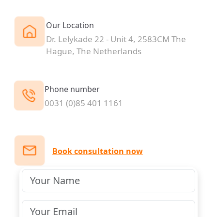
Our Location
Dr. Lelykade 22 - Unit 4, 2583CM The
Hague, The Netherlands
Phone number
0031 (0)85 401 1161
Book consultation now