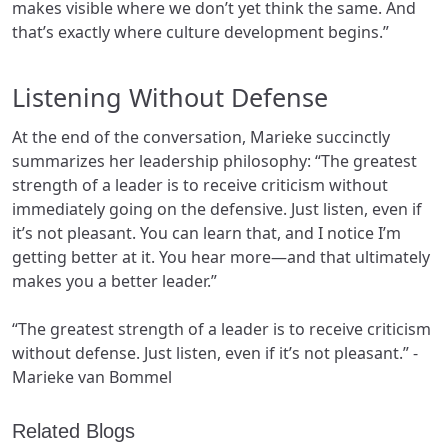
makes visible where we don’t yet think the same. And
that’s exactly where culture development begins.”
Listening Without Defense
At the end of the conversation, Marieke succinctly
summarizes her leadership philosophy: “The greatest
strength of a leader is to receive criticism without
immediately going on the defensive. Just listen, even if
it’s not pleasant. You can learn that, and I notice I’m
getting better at it. You hear more—and that ultimately
makes you a better leader.”
“The greatest strength of a leader is to receive criticism
without defense. Just listen, even if it’s not pleasant.” -
Marieke van Bommel
Related Blogs