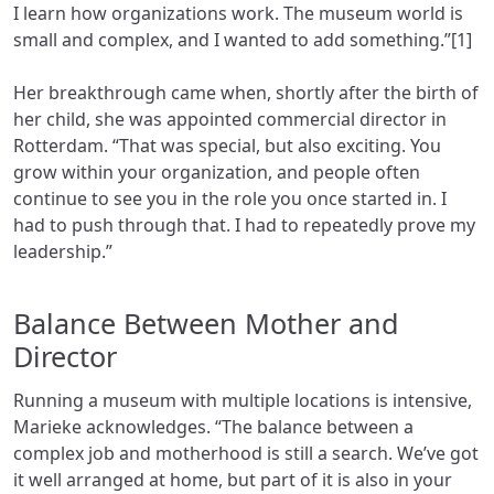
I learn how organizations work. The museum world is
small and complex, and I wanted to add something.”[1]
Her breakthrough came when, shortly after the birth of
her child, she was appointed commercial director in
Rotterdam. “That was special, but also exciting. You
grow within your organization, and people often
continue to see you in the role you once started in. I
had to push through that. I had to repeatedly prove my
leadership.”
Balance Between Mother and
Director
Running a museum with multiple locations is intensive,
Marieke acknowledges. “The balance between a
complex job and motherhood is still a search. We’ve got
it well arranged at home, but part of it is also in your