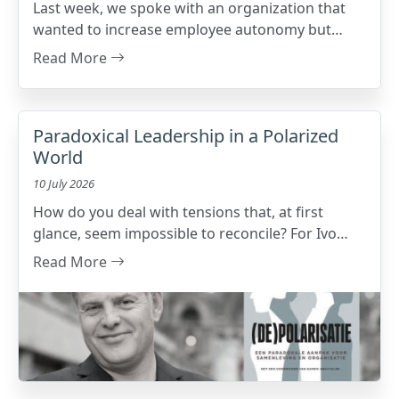
Last week, we spoke with an organization that
wanted to increase employee autonomy but
unexpectedly ran into resistance. What turned
Read More
out to be the issue?
Paradoxical Leadership in a Polarized
World
10 July 2026
How do you deal with tensions that, at first
glance, seem impossible to reconcile? For Ivo
Brughmans - author of (De)polarisatie,
Read More
philosopher, and management consultant - that
is exactly where leadership begins