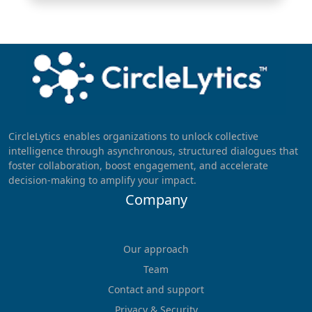
CircleLytics enables organizations to unlock collective
intelligence through asynchronous, structured dialogues that
foster collaboration, boost engagement, and accelerate
decision-making to amplify your impact.
Company
Our approach
Team
Contact and support
Privacy & Security