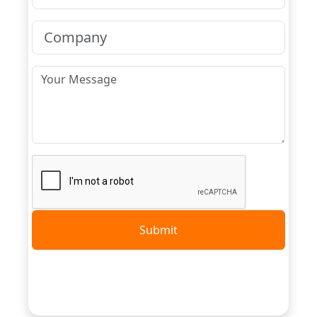
Submit